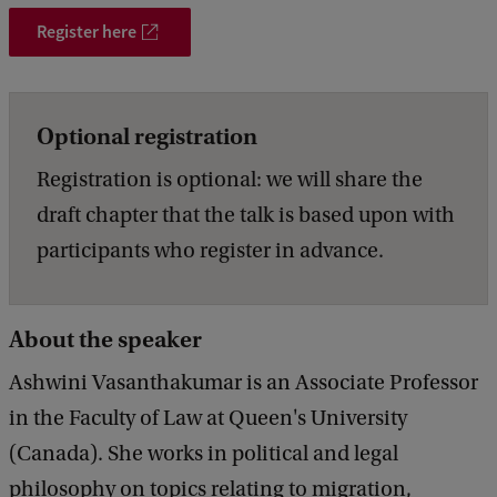
a
Register here
t
i
o
Optional registration
n
Registration is optional: we will share the
G
draft chapter that the talk is based upon with
a
participants who register in advance.
z
e
About the speaker
'
Ashwini Vasanthakumar is an Associate Professor
in the Faculty of Law at Queen's University
(Canada). She works in political and legal
philosophy on topics relating to migration,