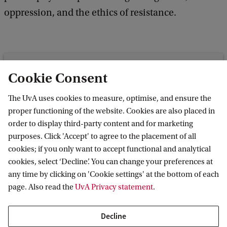
oppression, and the ethics of resistance.
Roeterseilandcampus - building
Cookie Consent
B/C/D (entrance B/C)
The UvA uses cookies to measure, optimise, and ensure the
Room B2.06
proper functioning of the website. Cookies are also placed in
Nieuwe Achtergracht 166
order to display third-party content and for marketing
1018 WV Amsterdam
purposes. Click 'Accept' to agree to the placement of all
cookies; if you only want to accept functional and analytical
cookies, select ‘Decline’. You can change your preferences at
any time by clicking on 'Cookie settings' at the bottom of each
Amsterdam Research Centre for Migration
page. Also read the
UvA Privacy statement
.
Decline