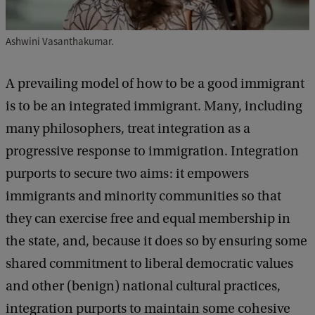
c
s
Ashwini Vasanthakumar.
o
f
A prevailing model of how to be a good immigrant
B
is to be an integrated immigrant. Many, including
e
many philosophers, treat integration as a
i
progressive response to immigration. Integration
n
purports to secure two aims: it empowers
g
immigrants and minority communities so that
a
they can exercise free and equal membership in
n
the state, and, because it does so by ensuring some
I
shared commitment to liberal democratic values
m
and other (benign) national cultural practices,
m
integration purports to maintain some cohesive