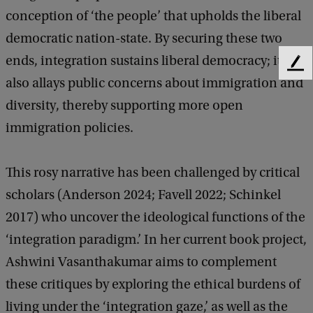
i
conception of ‘the people’ that upholds the liberal
g
democratic nation-state. By securing these two
r
ends, integration sustains liberal democracy; it
F
a
also allays public concerns about immigration and
e
e
n
diversity, thereby supporting more open
d
t
immigration policies.
b
a
:
c
L
This rosy narrative has been challenged by critical
k
i
scholars (Anderson 2024; Favell 2022; Schinkel
v
2017) who uncover the ideological functions of the
i
‘integration paradigm.’ In her current book project,
n
Ashwini Vasanthakumar aims to complement
g
these critiques by exploring the ethical burdens of
u
living under the ‘integration gaze,’ as well as the