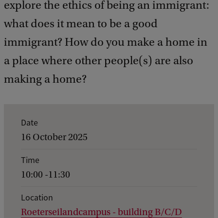
explore the ethics of being an immigrant:
what does it mean to be a good
immigrant? How do you make a home in
a place where other people(s) are also
making a home?
E
Date
v
16 October 2025
e
Time
n
10:00 -11:30
t
d
Location
Roeterseilandcampus - building B/C/D
e