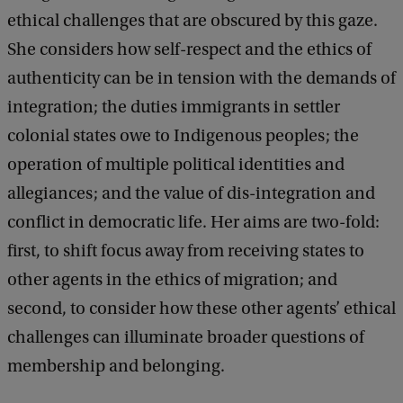
n
ethical challenges that are obscured by this gaze.
d
She considers how self-respect and the ethics of
e
authenticity can be in tension with the demands of
r
integration; the duties immigrants in settler
t
colonial states owe to Indigenous peoples; the
h
operation of multiple political identities and
e
allegiances; and the value of dis-integration and
'
conflict in democratic life. Her aims are two-fold:
I
first, to shift focus away from receiving states to
n
other agents in the ethics of migration; and
t
second, to consider how these other agents’ ethical
e
challenges can illuminate broader questions of
g
membership and belonging.
r