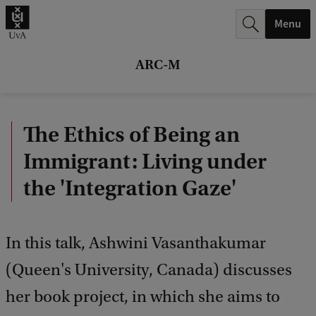
r
Menu
c
h
ARC-M
.
.
The Ethics of Being an
.
Immigrant: Living under
the 'Integration Gaze'
In this talk, Ashwini Vasanthakumar
(Queen's University, Canada) discusses
her book project, in which she aims to