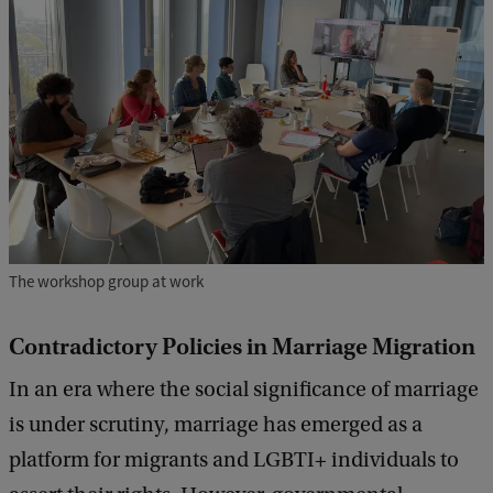
The workshop group at work
Contradictory Policies in Marriage Migration
In an era where the social significance of marriage
is under scrutiny, marriage has emerged as a
platform for migrants and LGBTI+ individuals to