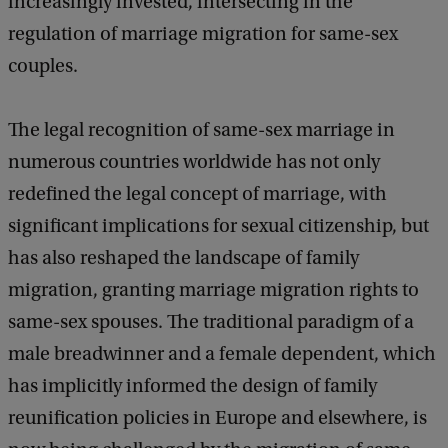
increasingly invested, intersecting in the
regulation of marriage migration for same-sex
couples.
The legal recognition of same-sex marriage in
numerous countries worldwide has not only
redefined the legal concept of marriage, with
significant implications for sexual citizenship, but
has also reshaped the landscape of family
migration, granting marriage migration rights to
same-sex spouses. The traditional paradigm of a
male breadwinner and a female dependent, which
has implicitly informed the design of family
reunification policies in Europe and elsewhere, is