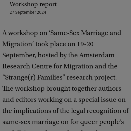
Workshop report
27 September 2024
A workshop on ‘Same-Sex Marriage and
Migration’ took place on 19-20
September, hosted by the Amsterdam
Research Centre for Migration and the
“Strange(r) Families” research project.
The workshop brought together authors
and editors working on a special issue on
the implications of the legal recognition of
same-sex marriage on for queer people’s