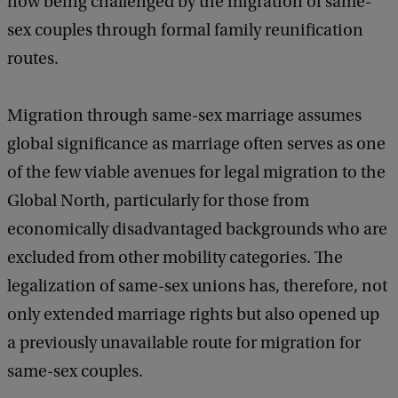
now being challenged by the migration of same-
sex couples through formal family reunification
routes.
Migration through same-sex marriage assumes
global significance as marriage often serves as one
of the few viable avenues for legal migration to the
Global North, particularly for those from
economically disadvantaged backgrounds who are
excluded from other mobility categories. The
legalization of same-sex unions has, therefore, not
only extended marriage rights but also opened up
a previously unavailable route for migration for
same-sex couples.