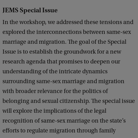
JEMS Special Issue
In the workshop, we addressed these tensions and
explored the interconnections between same-sex
marriage and migration. The goal of the Special
Issue is to establish the groundwork for a new
research agenda that promises to deepen our
understanding of the intricate dynamics
surrounding same-sex marriage and migration
with broader relevance for the politics of
belonging and sexual citizenship. The special issue
will explore the implications of the legal
recognition of same-sex marriage on the state’s
efforts to regulate migration through family