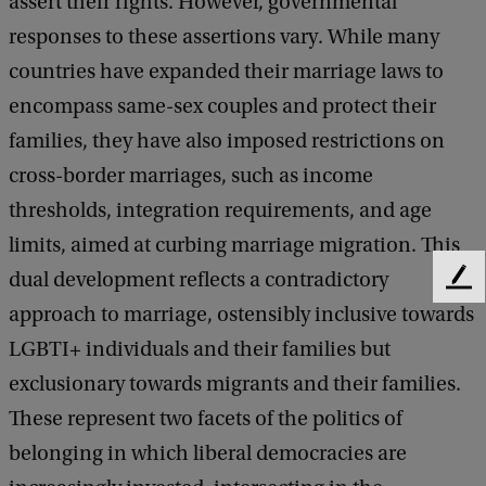
assert their rights. However, governmental
responses to these assertions vary. While many
countries have expanded their marriage laws to
encompass same-sex couples and protect their
families, they have also imposed restrictions on
cross-border marriages, such as income
thresholds, integration requirements, and age
limits, aimed at curbing marriage migration. This
dual development reflects a contradictory
F
e
approach to marriage, ostensibly inclusive towards
e
LGBTI+ individuals and their families but
d
exclusionary towards migrants and their families.
b
a
These represent two facets of the politics of
c
belonging in which liberal democracies are
k