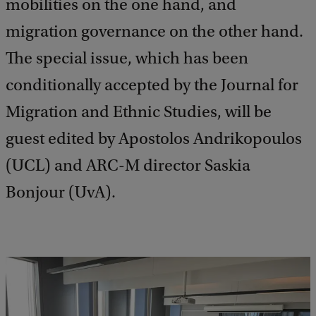
mobilities on the one hand, and
migration governance on the other hand.
The special issue, which has been
conditionally accepted by the Journal for
Migration and Ethnic Studies, will be
guest edited by Apostolos Andrikopoulos
(UCL) and ARC-M director Saskia
Bonjour (UvA).