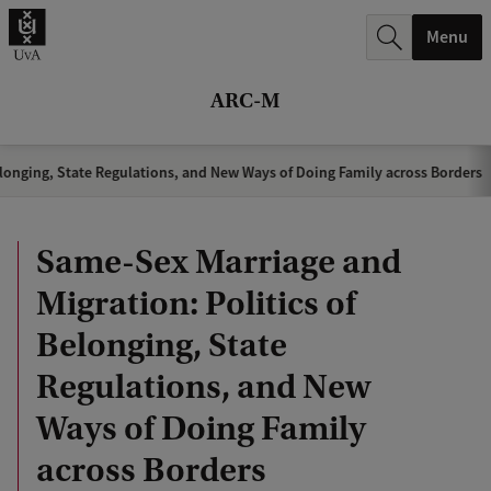
r
Menu
c
h
ARC-M
.
.
longing, State Regulations, and New Ways of Doing Family across Borders
.
Same-Sex Marriage and
Migration: Politics of
Belonging, State
Regulations, and New
Ways of Doing Family
across Borders