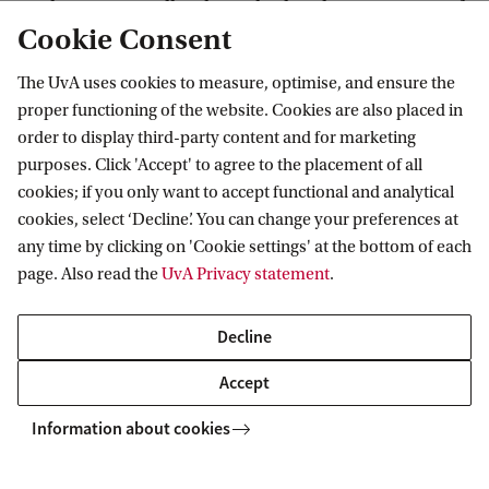
regulation, as well as how the legal recognition of
Cookie Consent
same-sex unions has led to new mobility patterns
and novel ways of doing family.
The UvA uses cookies to measure, optimise, and ensure the
proper functioning of the website. Cookies are also placed in
order to display third-party content and for marketing
purposes. Click 'Accept' to agree to the placement of all
longing, State Regulations, and New Ways of Doing Family across Borders
cookies; if you only want to accept functional and analytical
cookies, select ‘Decline’. You can change your preferences at
any time by clicking on 'Cookie settings' at the bottom of each
Amsterdam Research Centre for Migration
page. Also read the
UvA Privacy statement
.
Decline
Accept
Information about cookies