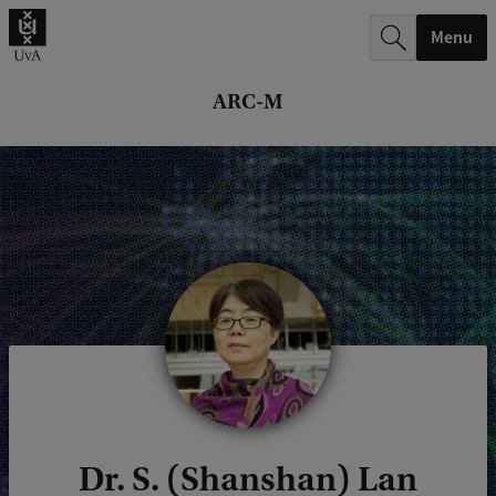
r
Menu
c
h
ARC-M
.
.
.
Dr. S. (Shanshan) Lan