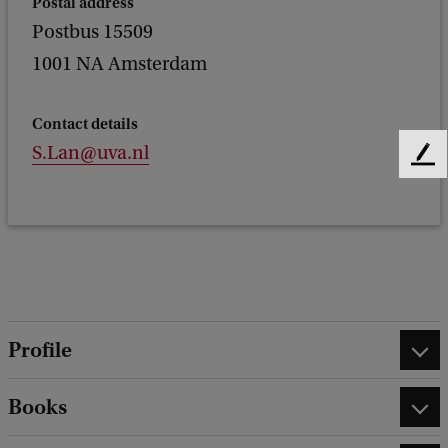
Postal address
Postbus 15509
1001 NA Amsterdam
Contact details
S.Lan@uva.nl
F
e
e
d
b
a
c
k
Profile
Books