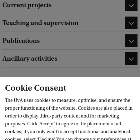
Current projects
Teaching and supervision
Publications
Ancillary activities
Cookie Consent
edit contact information
edit profile page
The UvA uses cookies to measure, optimise, and ensure the
proper functioning of the website. Cookies are also placed in
order to display third-party content and for marketing
purposes. Click 'Accept' to agree to the placement of all
cookies; if you only want to accept functional and analytical
Amsterdam Research Centre for Migration
cookies, select ‘Decline’. You can change your preferences at