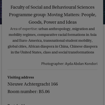
Faculty of Social and Behavioural Sciences
Programme group: Moving Matters: People,
Goods, Power and Ideas
Area of expertise:
urban anthropology, migration and
mobility regimes, comparative racial formations in Asia
and Euro-America, transnational student mobility,
global cities, African diaspora in China, Chinese diaspora
in the United States, class and social transformations
Photographer: Ayda Abdan Kondori
Visiting address
Nieuwe Achtergracht 166
Room number: B5.06